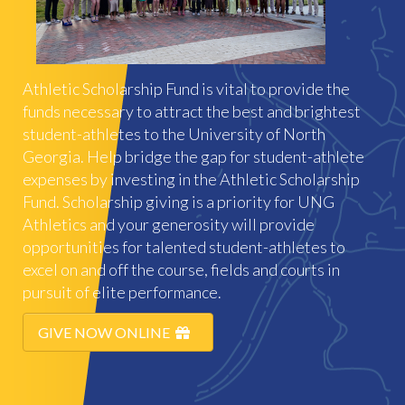
Athletic Scholarship Fund is vital to provide the
funds necessary to attract the best and brightest
student-athletes to the University of North
Georgia. Help bridge the gap for student-athlete
expenses by investing in the Athletic Scholarship
Fund. Scholarship giving is a priority for UNG
Athletics and your generosity will provide
opportunities for talented student-athletes to
excel on and off the course, fields and courts in
pursuit of elite performance.
GIVE NOW ONLINE