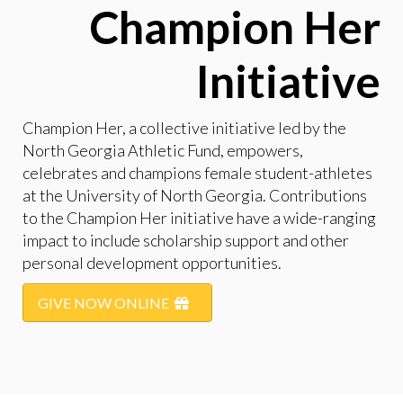
Champion Her
Initiative
Champion Her, a collective initiative led by the
North Georgia Athletic Fund, empowers,
celebrates and champions female student-athletes
at the University of North Georgia. Contributions
to the Champion Her initiative have a wide-ranging
impact to include scholarship support and other
personal development opportunities.
GIVE NOW ONLINE