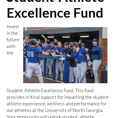
Excellence Fund
Invest
in the
future
with
the
Student-Athlete Excellence Fund. This fund
provides critical support for impacting the student-
athlete experience, wellness and performance for
our athletes at the University of North Georgia.
Your generosity will unlock student-athlete