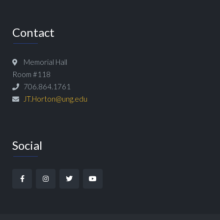
Contact
Memorial Hall
Room #118
706.864.1761
JT.Horton@ung.edu
Social