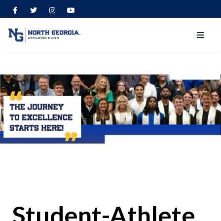
Student-Athlete