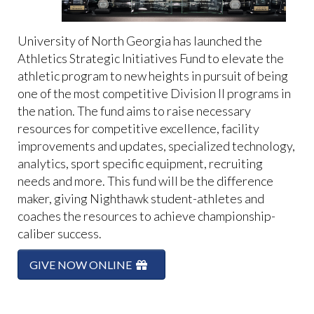
University of North Georgia has launched the
Athletics Strategic Initiatives Fund to elevate the
athletic program to new heights in pursuit of being
one of the most competitive Division II programs in
the nation. The fund aims to raise necessary
resources for competitive excellence, facility
improvements and updates, specialized technology,
analytics, sport specific equipment, recruiting
needs and more. This fund will be the difference
maker, giving Nighthawk student-athletes and
coaches the resources to achieve championship-
caliber success.
GIVE NOW ONLINE