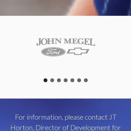
For information, please contact JT
Horton, Director of Development for