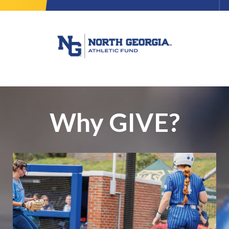
Why GIVE?