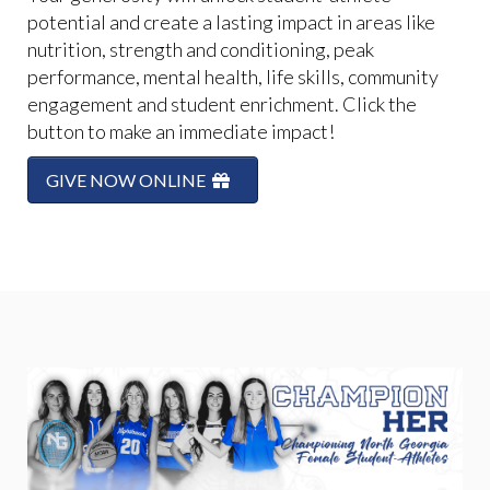
potential and create a lasting impact in areas like
nutrition, strength and conditioning, peak
performance, mental health, life skills, community
engagement and student enrichment. Click the
button to make an immediate impact!
GIVE NOW ONLINE