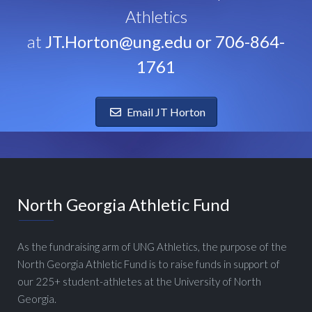
Athletics
at
JT.Horton@ung.edu or 706-864-
1761
Email JT Horton
North Georgia Athletic Fund
As the fundraising arm of UNG Athletics, the purpose of the
North Georgia Athletic Fund is to raise funds in support of
our 225+ student-athletes at the University of North
Georgia.