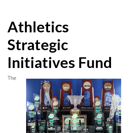
Athletics
Strategic
Initiatives Fund
The