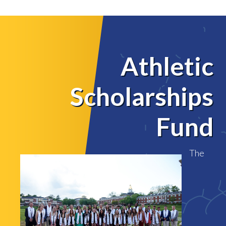
Athletic
Scholarships
Fund
The